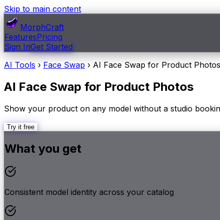
Skip to main content
MorphCraft
Features
Pricing
Sign In
Get Started
AI Tools
›
Face Swap
›
AI Face Swap for Product Photo
AI Face Swap for Product Photos
Show your product on any model without a studio booking
Try it free
What you get
Consistent model identity across your catalog