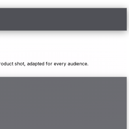
oduct shot, adapted for every audience.