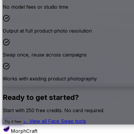
No model fees or studio time
Output at full product-photo resolution
Swap once, reuse across campaigns
Works with existing product photography
Ready to get started?
Start with
250
free credits. No card required.
← View all
Face Swap
tools
Try it free
MorphCraft