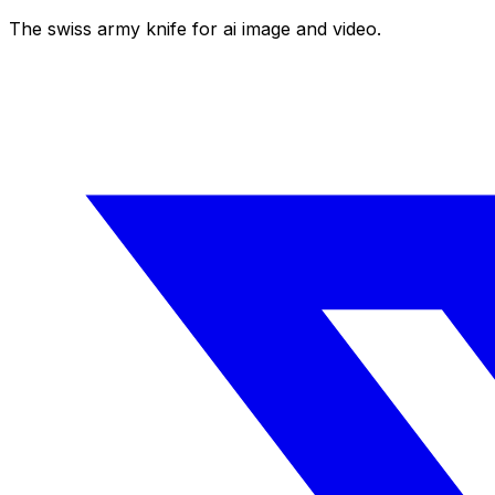
The swiss army knife for ai image and video.