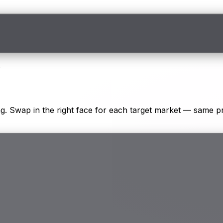
s
. Swap in the right face for each target market — same pr