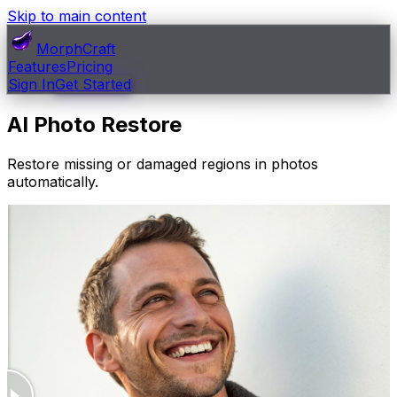
Skip to main content
MorphCraft
Features
Pricing
Sign In
Get Started
AI Photo Restore
Restore missing or damaged regions in photos
automatically.