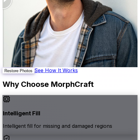
See How It Works
Restore Photos
Why Choose MorphCraft
Intelligent Fill
Intelligent fill for missing and damaged regions