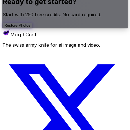
Ready to get started?
Start with
250
free credits. No card required.
Restore Photos
MorphCraft
The swiss army knife for ai image and video.