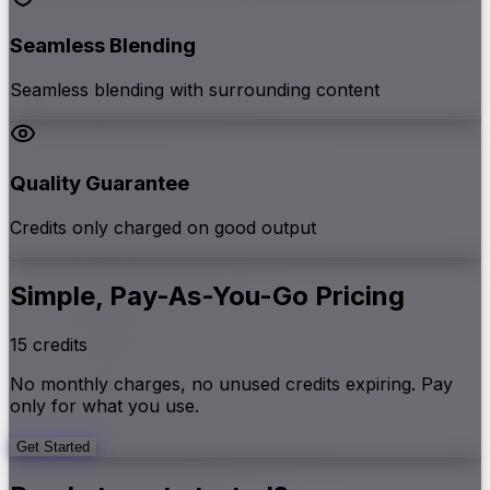
Seamless Blending
Seamless blending with surrounding content
Quality Guarantee
Credits only charged on good output
Simple, Pay-As-You-Go Pricing
15 credits
No monthly charges, no unused credits expiring. Pay
only for what you use.
Get Started