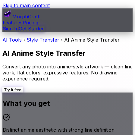
Skip to main content
MorphCraft
Features
Pricing
Sign In
Get Started
AI Tools
›
Style Transfer
›
AI Anime Style Transfer
AI Anime Style Transfer
Convert any photo into anime-style artwork — clean line
work, flat colors, expressive features. No drawing
experience required.
Try it free
What you get
Distinct anime aesthetic with strong line definition