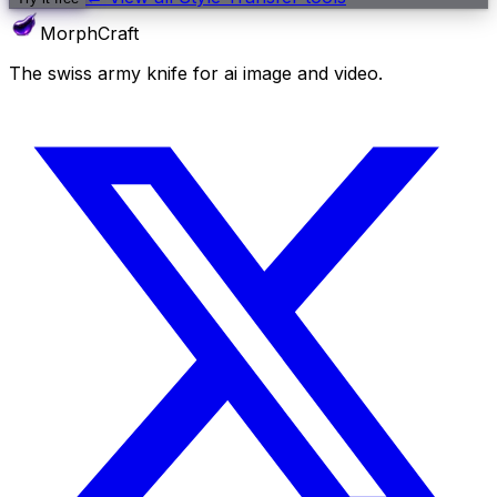
MorphCraft
The swiss army knife for ai image and video.