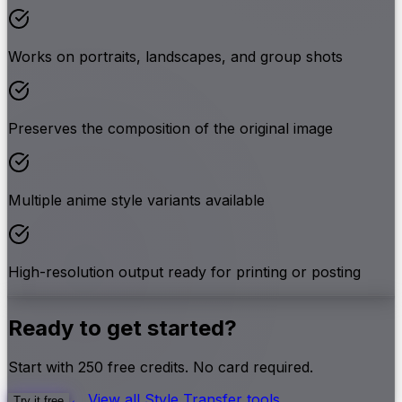
Works on portraits, landscapes, and group shots
Preserves the composition of the original image
Multiple anime style variants available
High-resolution output ready for printing or posting
Ready to get started?
Start with
250
free credits. No card required.
← View all
Style Transfer
tools
Try it free